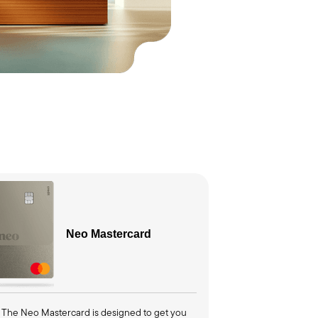
Neo
Mastercard
The Neo Mastercard is designed to get you