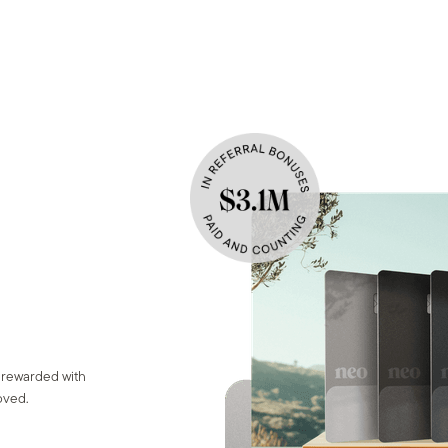
n
 rewarded with
oved.