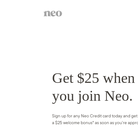
Get $25 whe
you join Neo.
S
ign up for any Neo Credit card today and get
a $25 welcome bonus* as soon as you’re appr