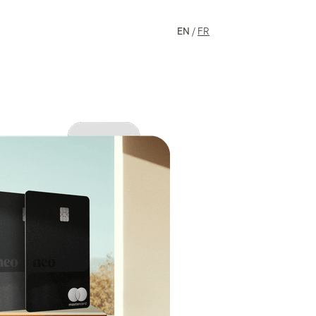
EN
/
FR