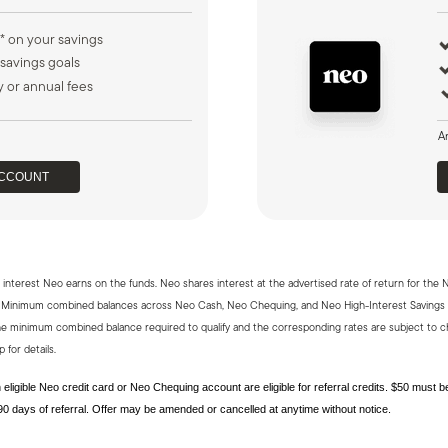
* on your savings
 savings goals
 or annual fees
A
ACCOUNT
interest Neo earns on the funds. Neo shares interest at the advertised rate of return for the 
um. Minimum combined balances across Neo Cash, Neo Chequing, and Neo High-Interest Savings
e minimum combined balance required to qualify and the corresponding rates are subject to ch
 for details.
eligible Neo credit card or Neo Chequing account are eligible for referral credits. $50 must 
0 days of referral. Offer may be amended or cancelled at anytime without notice.