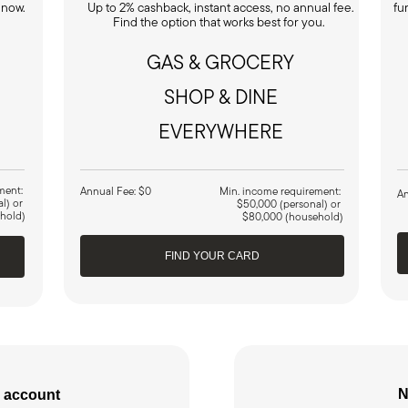
 now.
Up to 2% cashback, instant access, no annual fee.
fu
.
Find the option that works best for you.
GAS & GROCERY
SHOP & DINE
EVERYWHERE
ment:
Annual Fee: $0
Min. income requirement:
An
al) or
$50,000 (personal) or
hold)
$80,000 (household)
FIND YOUR CARD
N
 account