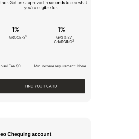
rther. Get pre-approved in seconds to see what
you’re eligible for.
1%
1%
2
GROCERY
GAS & EV
2
CHARGING
nual Fee: $0
Min. income requirement: None
FIND YOUR CARD
eo Chequing account