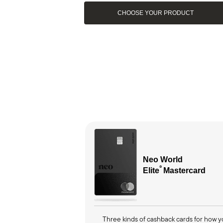
CHOOSE YOUR PRODUCT
Neo World
®
Elite
M
astercard
Three kinds of cashback cards for how 