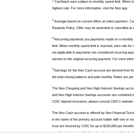
2
Cashback earn subject to monthly spend limit. When mon
highest rate. For more information, visit the Neo app.
3
Average based on current offers at select partners. Cas
Rewards Policy. Offer may be amended or cancelled at an
4
Recurring payments are payments made on a monthly or 
limit. When monthly spend limit is reached, earn rate 
not applicable to payments not considered recurring payme
earned on the original recurring payment. For more inform
5
Earnings for the Neo Cash account are derived from the
the total closing balance and paid monthly. Rates are pe
The Neo Chequing and Neo High-Interest Savings account
and Neo High-Interest Savings accounts are combined with
CDIC deposit insurance, please consult CDIC’s website 
The Neo Cash account is offered by Neo Financial Techn
in the name of the primary account holder with one or mo
trust are insured by CDIC for up to $100,000 per benefici
member institution within three business days of the fund