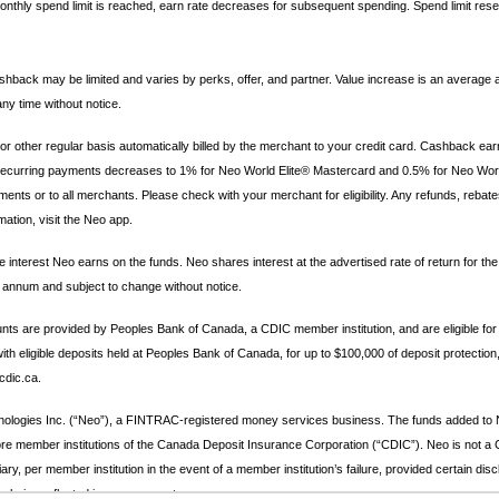
thly spend limit is reached, earn rate decreases for subsequent spending. Spend limit rese
hback may be limited and varies by perks, offer, and partner. Value increase is an average 
y time without notice.
other regular basis automatically billed by the merchant to your credit card. Cashback ea
for recurring payments decreases to 1% for Neo World Elite® Mastercard and 0.5% for Neo Wo
nts or to all merchants. Please check with your merchant for eligibility. Any refunds, rebate
ation, visit the Neo app.
 interest Neo earns on the funds. Neo shares interest at the advertised rate of return for t
r annum and subject to change without notice.
s are provided by Peoples Bank of Canada, a CDIC member institution, and are eligible for
 eligible deposits held at Peoples Bank of Canada, for up to $100,000 of deposit protection,
cdic.ca.
ologies Inc. (“Neo”), a FINTRAC-registered money services business. The funds added to Ne
re member institutions of the Canada Deposit Insurance Corporation (“CDIC”). Neo is not a CD
ary, per member institution in the event of a member institution’s failure, provided certain di
s being reflected in your account.