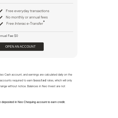
Free everyday transactions
No monthly or annual fees
®
Free
Interac
e-Transfer
nnual Fee: $0
OPEN AN ACCOUNT
Neo Cash account, and earnings are calculated daily on the
boosted
 accounts required to earn
rates, which will only
ange without notice. Balances in Neo Invest are not
be deposited in Neo Chequing account to earn credit.