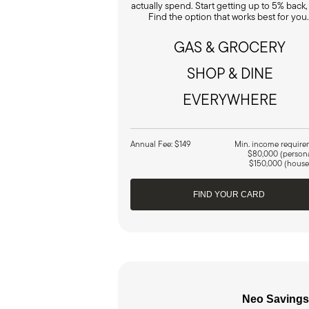
actually spend. Start getting up to 5% back,
Find the option that works best for you
GAS & GROCERY
SHOP & DINE
EVERYWHERE
Annual Fee: $149
Min. income require
$80,000 (person
$150,000 (house
FIND YOUR CARD
Neo Savings