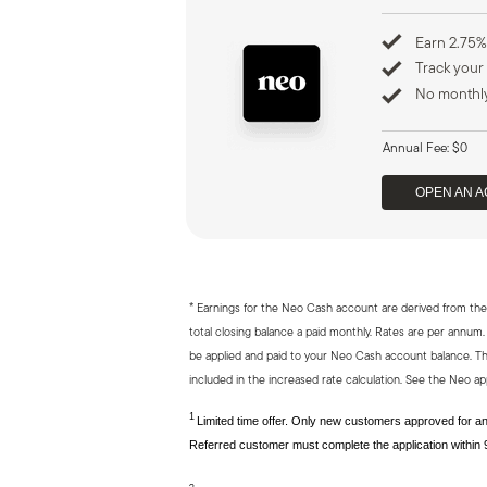
Earn 2.75%
Track your
No monthly
Annual Fee: $0
OPEN AN 
*
Earnings for the Neo Cash account are derived from the 
total closing balance a paid monthly. Rates are per ann
be applied and paid to your Neo Cash account balance. Th
included in the increased rate calculation. See the Neo app
1
Limited time offer. Only new customers approved for an 
Referred customer must complete the application within 9