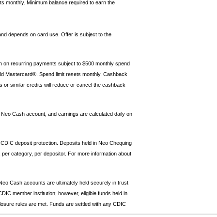
ts monthly. Minimum balance required to earn the
and depends on card use. Offer is subject to the
rn on recurring payments subject to $500 monthly spend
rld Mastercard®. Spend limit resets monthly. Cashback
s or similar credits will reduce or cancel the cashback
he Neo Cash account, and earnings are calculated daily on
 CDIC deposit protection. Deposits held in Neo Chequing
 per category, per depositor. For more information about
o Cash accounts are ultimately held securely in trust
IC member institution; however, eligible funds held in
sclosure rules are met. Funds are settled with any CDIC