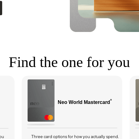
Find the one for you
®
Neo World
Mastercard
you
Three card options for how you actually spend.